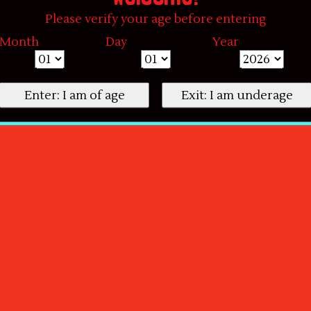
Please verify your age before entering
Month
Day
Year