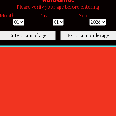
Please verify your age before entering
Month
Day
Year