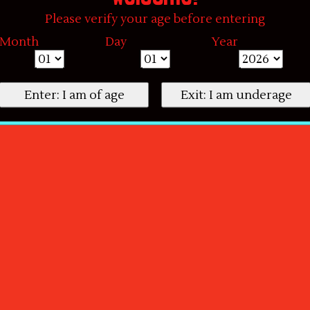
Please verify your age before entering
Month
Day
Year