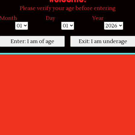
Please verify your age before entering
Month
Day
Year