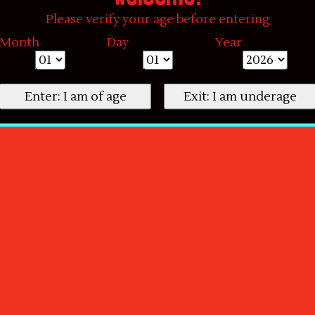
Please verify your age before entering
Month
Day
Year