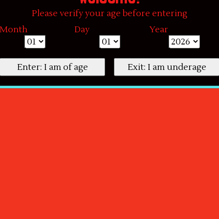
Please verify your age before entering
Month
Day
Year