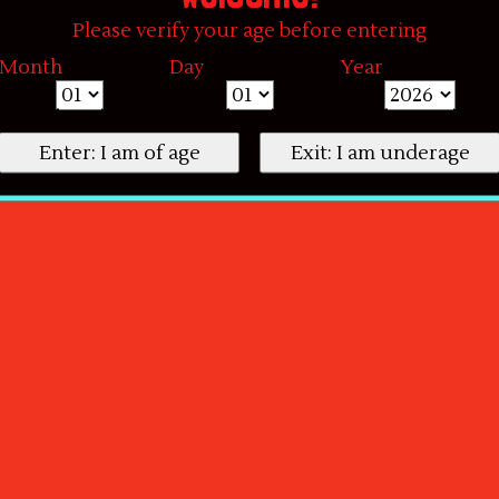
Please verify your age before entering
Month
Day
Year