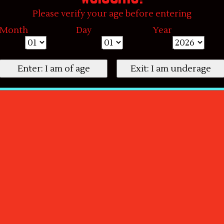
Please verify your age before entering
Month
Day
Year