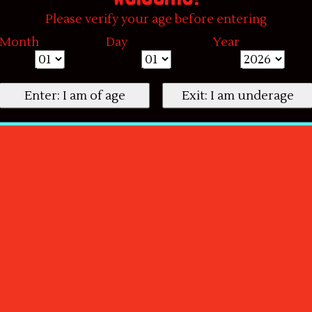
Please verify your age before entering
Month
Day
Year