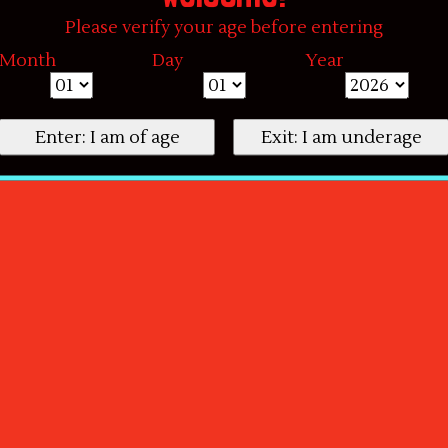
Please verify your age before entering
Month
Day
Year