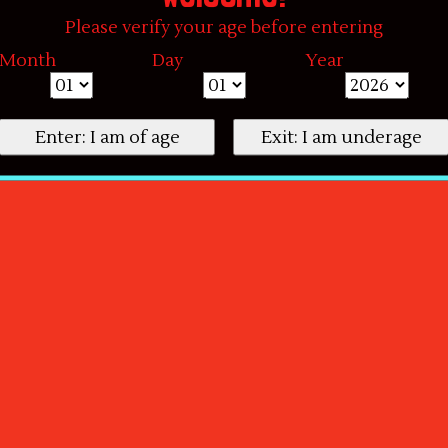
Please verify your age before entering
Month
Day
Year