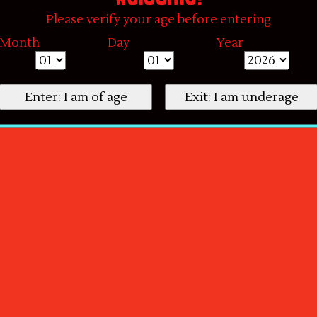
Please verify your age before entering
Month
Day
Year