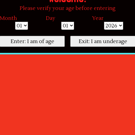
Please verify your age before entering
Month
Day
Year