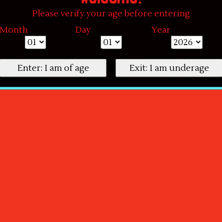
Please verify your age before entering
Month
Day
Year