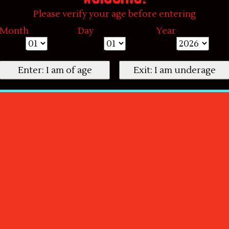
Please verify your age before entering
Month
Day
Year