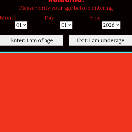
Please verify your age before entering
Month
Day
Year