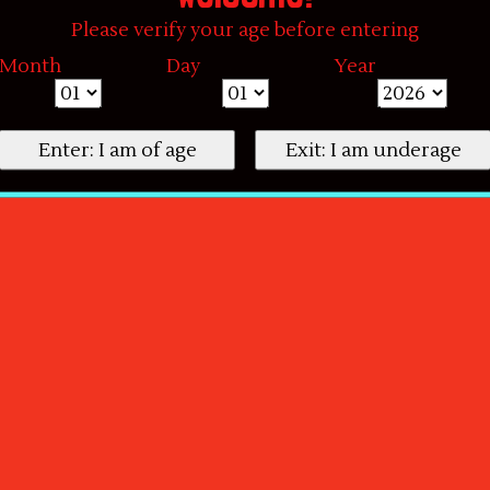
Please verify your age before entering
Month
Day
Year