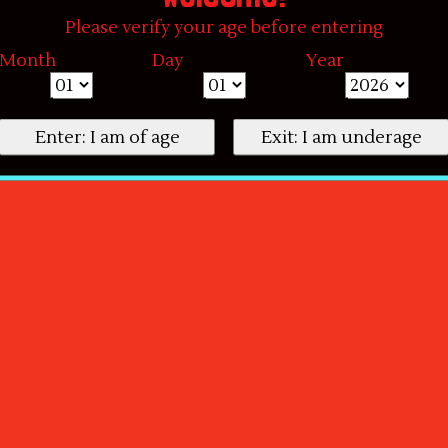
Please verify your age before entering
Month
Day
Year