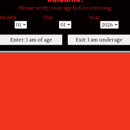
Please verify your age before entering
Month
Day
Year