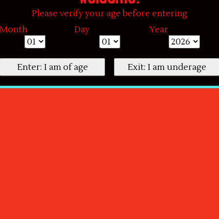
Please verify your age before entering
Month
Day
Year