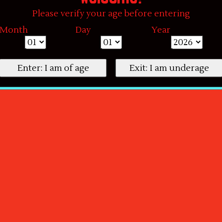
Please verify your age before entering
Month
Day
Year