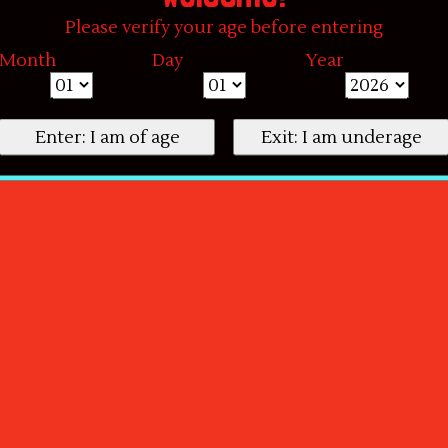
Please verify your age before entering
Month
Day
Year