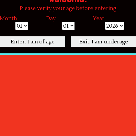
Please verify your age before entering
Month
Day
Year