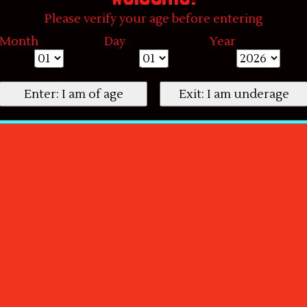
Please verify your age before entering
Month
Day
Year