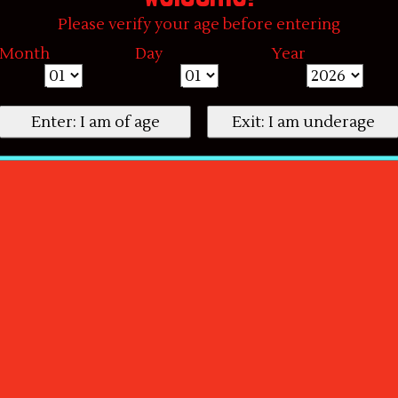
Please verify your age before entering
Month
Day
Year