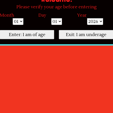
Please verify your age before entering
Month
Day
Year