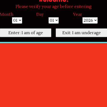
Please verify your age before entering
Month
Day
Year