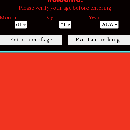
Please verify your age before entering
Month
Day
Year