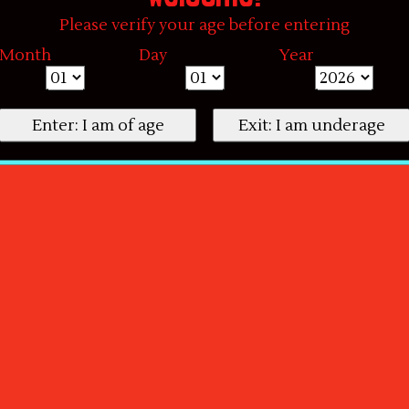
Please verify your age before entering
Month
Day
Year