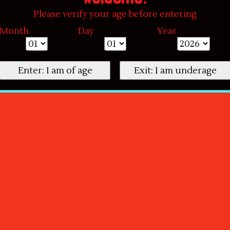
Please verify your age before entering
Month
Day
Year