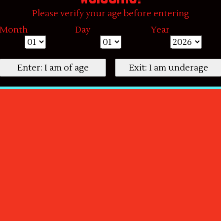
Please verify your age before entering
Month
Day
Year