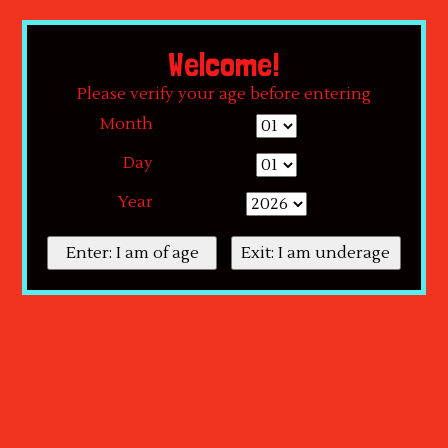
By using our website, you agree to the use of cookies. These cookies help us
understand how customers arrive at and use our site and help us make
Welcome!
improvements.
Hide this message
More on cookies »
Please verify your age before entering
Month
Day
Year