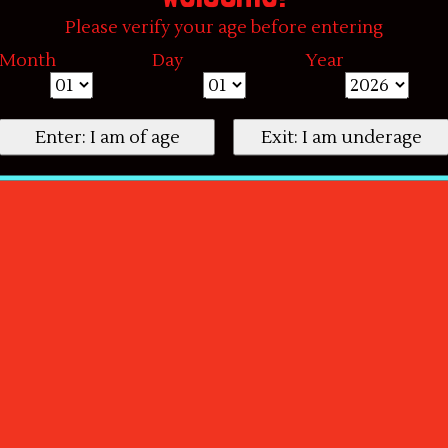
Please verify your age before entering
Month
Day
Year