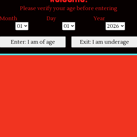
Please verify your age before entering
Month
Day
Year