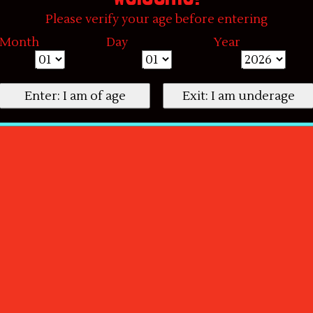
Please verify your age before entering
Month
Day
Year