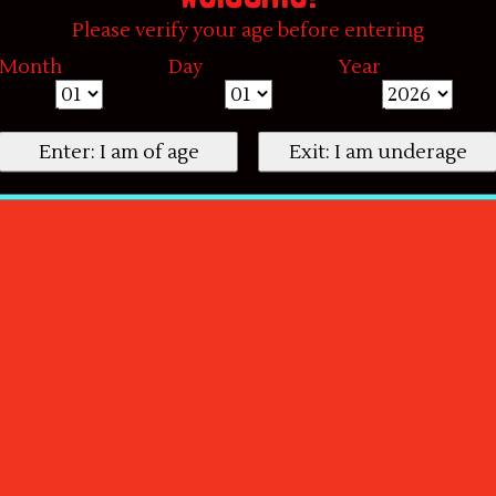
Please verify your age before entering
Month
Day
Year