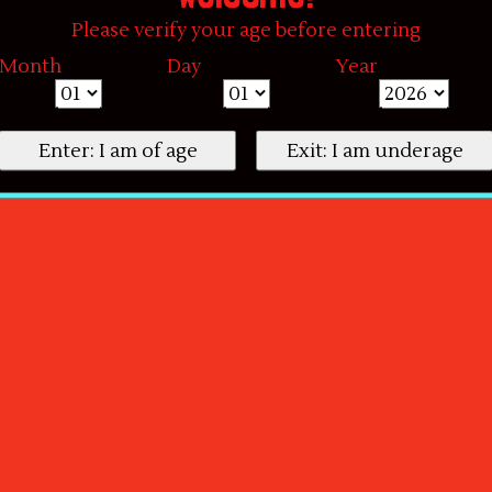
Please verify your age before entering
Month
Day
Year